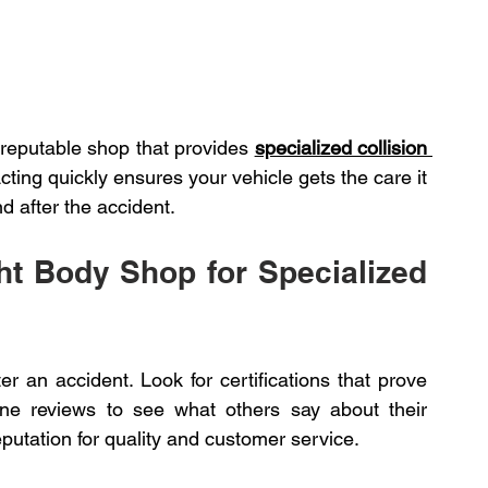
 reputable shop that provides 
specialized collision 
cting quickly ensures your vehicle gets the care it 
d after the accident.
t Body Shop for Specialized 
r an accident. Look for certifications that prove 
ine reviews to see what others say about their 
putation for quality and customer service.