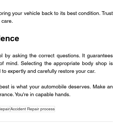
ng your vehicle back to its best condition. Trust 
 care.
dence
l by asking the correct questions. It guarantees 
of mind. Selecting the appropriate body shop is 
 to expertly and carefully restore your car. 
 best is what your automobile deserves. Make an 
rance. You're in capable hands.
epair
Accident Repair process