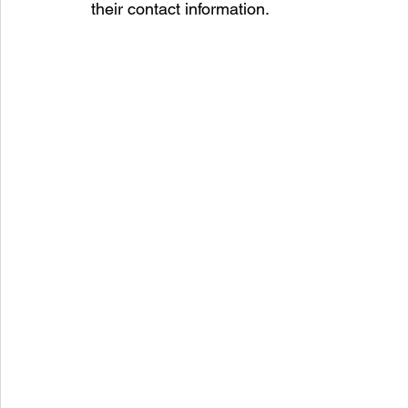
their contact information.