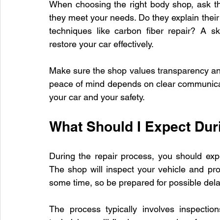
When choosing the right body shop, ask the
they meet your needs. Do they explain their
techniques like carbon fiber repair? A s
restore your car effectively.
Make sure the shop values transparency and
peace of mind depends on clear communicati
your car and your safety.
What Should I Expect Dur
During the repair process, you should exp
The shop will inspect your vehicle and pr
some time, so be prepared for possible dela
The process typically involves inspection