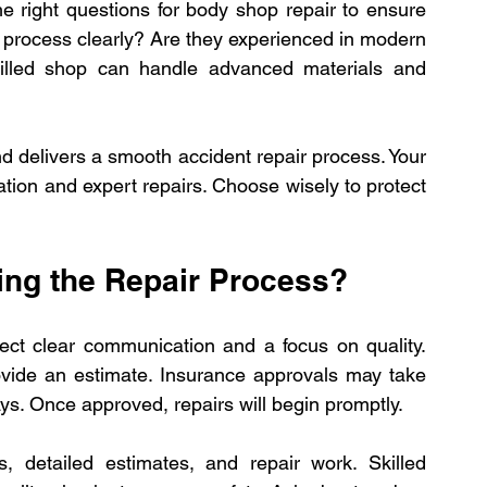
 right questions for body shop repair to ensure 
 process clearly? Are they experienced in modern 
killed shop can handle advanced materials and 
 delivers a smooth accident repair process. Your 
on and expert repairs. Choose wisely to protect 
ing the Repair Process?
ect clear communication and a focus on quality. 
ovide an estimate. Insurance approvals may take 
ys. Once approved, repairs will begin promptly.
s, detailed estimates, and repair work. Skilled 