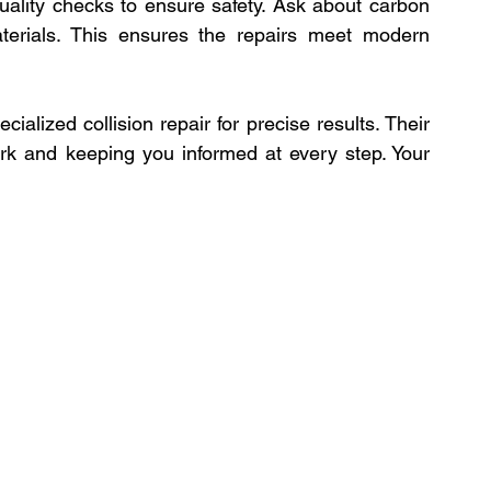
uality checks to ensure safety. Ask about carbon 
terials. This ensures the repairs meet modern 
alized collision repair for precise results. Their 
rk and keeping you informed at every step. Your 