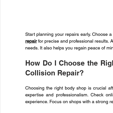
Start planning your repairs early. Choose a
repair
 for precise and professional results. A
needs. It also helps you regain peace of min
How Do I Choose the Righ
Collision Repair?
Choosing the right body shop is crucial afte
expertise and professionalism. Check onl
experience. Focus on shops with a strong re