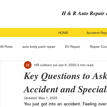
H & R Auto Repair 
HOME
Accident-Repa
All Posts
auto body paint repair
EV Repair
Repair Cos
HR collision sol
Jan 6, 2025
3 min read
Paint Repair Service
Paint Repair
Hail Damage Repai
Key Questions to Ask
Accident and Special
Custom Upgrades
Hail Damage Repair
Electric Vehi
Updated:
May 1, 2025
You just got into an accident. Feeling ove
Carbon Fiber Car Repair
Carbon Fiber Car Repair
Co