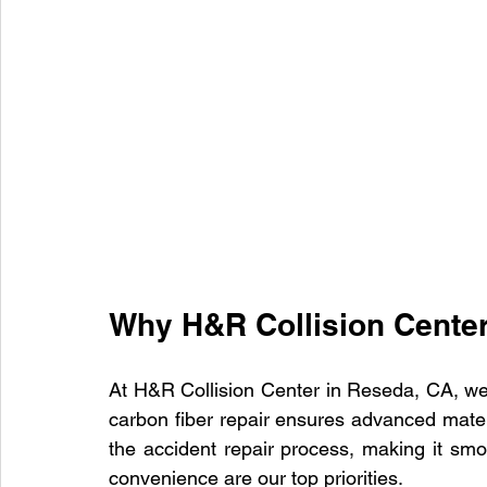
Why H&R Collision Cente
At H&R Collision Center in Reseda, CA, we 
carbon fiber repair ensures advanced materi
the accident repair process, making it smoo
convenience are our top priorities.