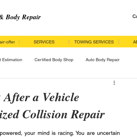
& Body Repair
C
ir-offer
SERVICES
TOWING SERVICES
A
t Estimation
Certified Body Shop
Auto Body Repair
r
Collision Repair
Insurance Accident
 After a Vehicle
ized Collision Repair
cle Repair
Specialized Collision Repair
rpowered, your mind is racing. You are uncertain 
llision Repair Process
Certified Collision Repair