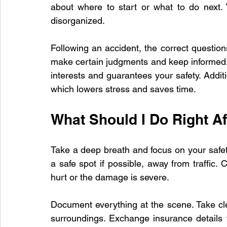
about where to start or what to do next. Y
disorganized.
Paint Repair
Collision Repair Costs
Auto Accident Re
Following an accident, the correct questions
make certain judgments and keep informed.
interests and guarantees your safety. Additio
Vehicle Repair Process
which lowers stress and saves time.
What Should I Do Right Af
Take a deep breath and focus on your safety
a safe spot if possible, away from traffic.
hurt or the damage is severe.
Document everything at the scene. Take clea
surroundings. Exchange insurance details w