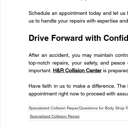
Schedule an appointment today and let us bri
us to handle your repairs with expertise and
Drive Forward with Confi
After an accident, you may maintain contro
top-notch repairs, your safety, and peace 
important. 
H&R Collision Center
 is prepared
Have faith in us to make a difference. The
appointment right now to proceed with assu
Specialized Collision Repair
Questions for Body Shop R
Specialized Collision Repair