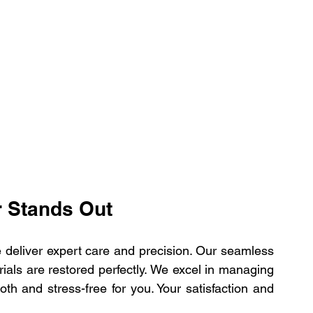
r Stands Out
deliver expert care and precision. Our seamless 
als are restored perfectly. We excel in managing 
th and stress-free for you. Your satisfaction and 