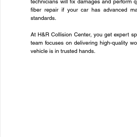
technicians will fix damages and perform q
fiber repair if your car has advanced ma
standards.
At H&R Collision Center, you get expert speci
team focuses on delivering high-quality wo
vehicle is in trusted hands.