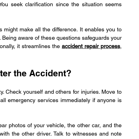
ou seek clarification since the situation seems 
pairs
Expert Electric Vehicle Collision R
 might make all the difference. It enables you to 
 Being aware of these questions safeguards your 
nally, it streamlines the 
accident repair process
, 
ter the Accident?
. Check yourself and others for injuries. Move to 
 Call emergency services immediately if anyone is 
r photos of your vehicle, the other car, and the 
ith the other driver. Talk to witnesses and note 