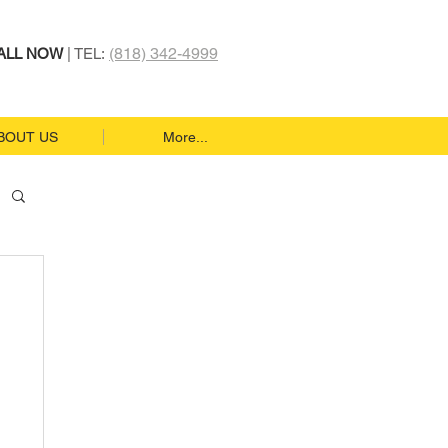
(818) 342-4999
ALL NOW
| TEL:
BOUT US
More...