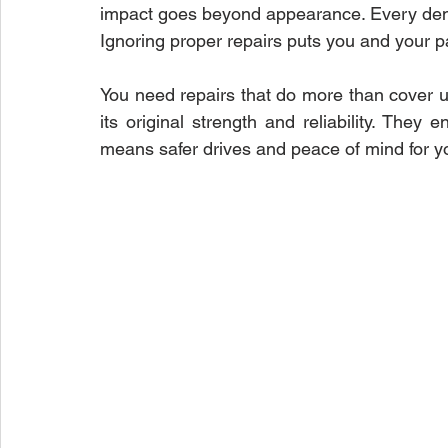
impact goes beyond appearance. Every dent 
Ignoring proper repairs puts you and your p
Paint Repair
Collision Repair Costs
Auto Accident Re
You need repairs that do more than cover up
its original strength and reliability. They
means safer drives and peace of mind for y
Vehicle Repair Process