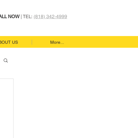
(818) 342-4999
ALL NOW
| TEL:
BOUT US
More...