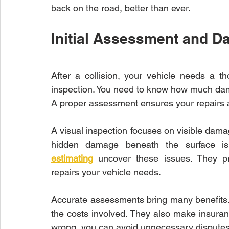
back on the road, better than ever.
Initial Assessment and D
After a collision, your vehicle needs a th
inspection. You need to know how much dama
A proper assessment ensures your repairs a
A visual inspection focuses on visible dama
hidden damage beneath the surface i
estimating
 uncover these issues. They pr
repairs your vehicle needs.
Accurate assessments bring many benefits.
the costs involved. They also make insuran
wrong, you can avoid unnecessary disputes 