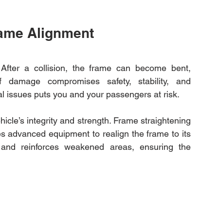
rame Alignment
. After a collision, the frame can become bent, 
 damage compromises safety, stability, and 
al issues puts you and your passengers at risk.
hicle’s integrity and strength. Frame straightening 
ses advanced equipment to realign the frame to its 
s and reinforces weakened areas, ensuring the 