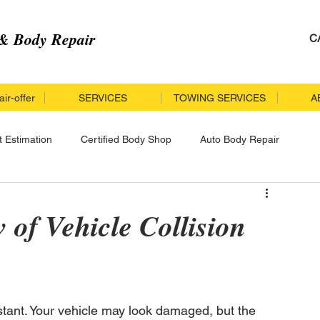
& Body Repair
C
ir-offer
SERVICES
TOWING SERVICES
A
t Estimation
Certified Body Shop
Auto Body Repair
r
Collision Repair
Insurance Accident
of Vehicle Collision
cle Repair
Specialized Collision Repair
tant. Your vehicle may look damaged, but the 
llision Repair Process
Certified Collision Repair