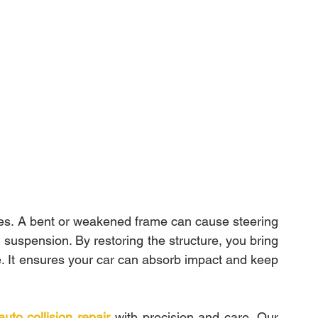
es. A bent or weakened frame can cause steering 
suspension. By restoring the structure, you bring 
e. It ensures your car can absorb impact and keep 
auto collision repair
 with precision and care. Our 