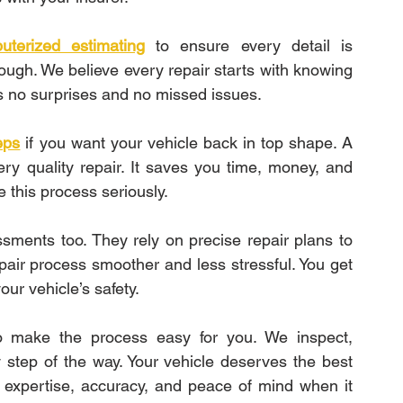
uterized estimating
 to ensure every detail is 
ugh. We believe every repair starts with knowing 
s no surprises and no missed issues.
eps
if you want your vehicle back in top shape. A 
ry quality repair. It saves you time, money, and 
e this process seriously.
ments too. They rely on precise repair plans to 
air process smoother and less stressful. You get 
our vehicle’s safety.
 make the process easy for you. We inspect, 
step of the way. Your vehicle deserves the best 
 expertise, accuracy, and peace of mind when it 