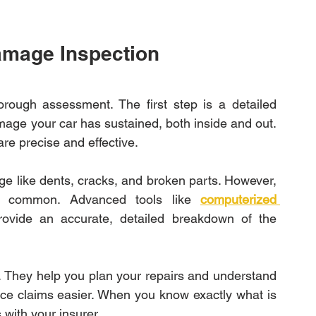
amage Inspection
orough assessment. The first step is a detailed 
ge your car has sustained, both inside and out. 
re precise and effective.
ge like dents, cracks, and broken parts. However, 
s common. Advanced tools like 
computerized 
ovide an accurate, detailed breakdown of the 
 They help you plan your repairs and understand 
ce claims easier. When you know exactly what is 
with your insurer.