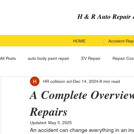
H & R Auto Repair 
HOME
Accident-Repa
All Posts
auto body paint repair
EV Repair
Repair Cos
HR collision sol
Dec 14, 2024
8 min read
Paint Repair Service
Paint Repair
Hail Damage Repai
A Complete Overview 
Repairs
Custom Upgrades
Hail Damage Repair
Electric Vehi
Updated:
May 5, 2025
An accident can change everything in an ins
Carbon Fiber Car Repair
Carbon Fiber Car Repair
Co