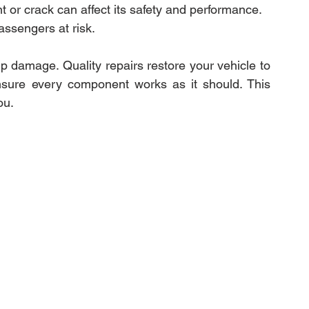
or crack can affect its safety and performance. 
assengers at risk.
pairs
Expert Electric Vehicle Collision R
 damage. Quality repairs restore your vehicle to 
 ensure every component works as it should. This 
ou.