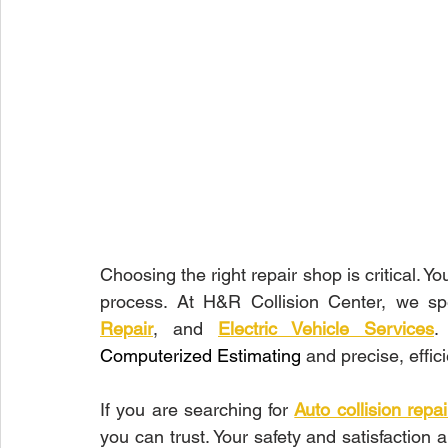
Choosing the right repair shop is critical. Y
process. At H&R Collision Center, we spe
Repair
, and 
Electric Vehicle Services
Computerized Estimating
 and precise, effic
If you are searching for 
Auto collision rep
you can trust. Your safety and satisfaction ar