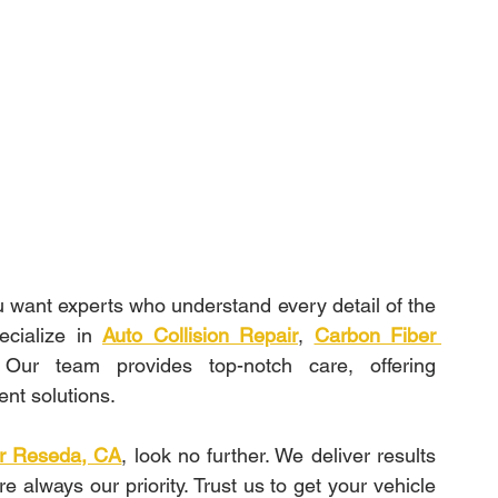
ou want experts who understand every detail of the 
cialize in 
Auto Collision Repair
, 
Carbon Fiber 
. Our team provides top-notch care, offering 
ient solutions.
air Reseda, CA
, look no further. We deliver results 
e always our priority. Trust us to get your vehicle 