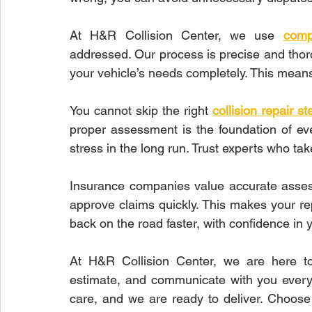
At H&R Collision Center, we use 
comp
addressed. Our process is precise and thoro
your vehicle’s needs completely. This mean
You cannot skip the right 
collision repair st
proper assessment is the foundation of eve
stress in the long run. Trust experts who tak
Insurance companies value accurate assess
approve claims quickly. This makes your rep
back on the road faster, with confidence in y
At H&R Collision Center, we are here to
estimate, and communicate with you every 
care, and we are ready to deliver. Choose