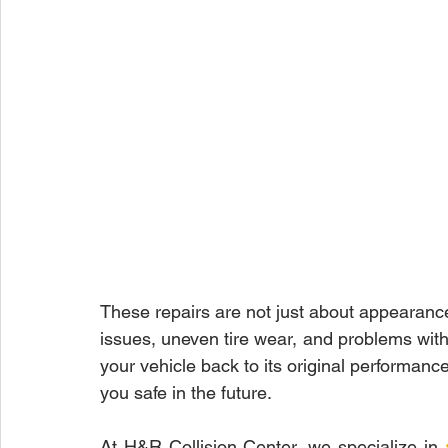
These repairs are not just about appearanc
issues, uneven tire wear, and problems with 
your vehicle back to its original performanc
you safe in the future.
At H&R Collision Center, we specialize in 