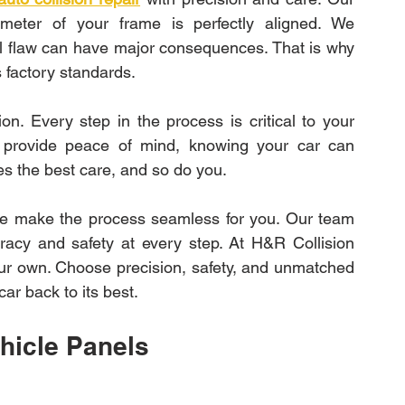
eter of your frame is perfectly aligned. We 
al flaw can have major consequences. That is why 
 factory standards.
on. Every step in the process is critical to your 
es provide peace of mind, knowing your car can 
es the best care, and so do you.
e make the process seamless for you. Our team 
racy and safety at every step. At H&R Collision 
 our own. Choose precision, safety, and unmatched 
car back to its best.
hicle Panels