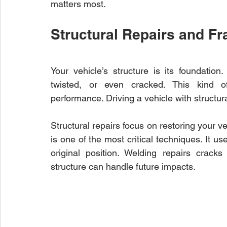
matters most.
Structural Repairs and F
Your vehicle’s structure is its foundation
twisted, or even cracked. This kind of
performance. Driving a vehicle with structur
Structural repairs focus on restoring your ve
is one of the most critical techniques. It u
original position. Welding repairs crack
structure can handle future impacts.