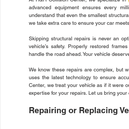
advanced equipment ensures every millim
understand that even the smallest structur
we take extra care to ensure your car meets
Skipping structural repairs is never an opti
vehicle’s safety. Properly restored fram
handle the road ahead. Your vehicle deserv
We know these repairs are complex, but w
uses the latest technology to ensure accu
Center, we treat your vehicle as if it were
expertise for your repairs. Let us bring your 
Repairing or Replacing Ve